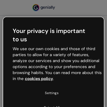
Your privacy is important
500
to us
Oops, something’s not
working
We use our own cookies and those of third
We’re not sure what happened but the internet is
parties to allow for a variety of features,
like that and unexpected hiccups occur.
analyze our services and show you additional
Try refreshing the page or go back to Genially and
options according to your preferences and
try your luck later.
browsing habits. You can read more about this
in the
cookies policy
.
Go back to Genially
Settings