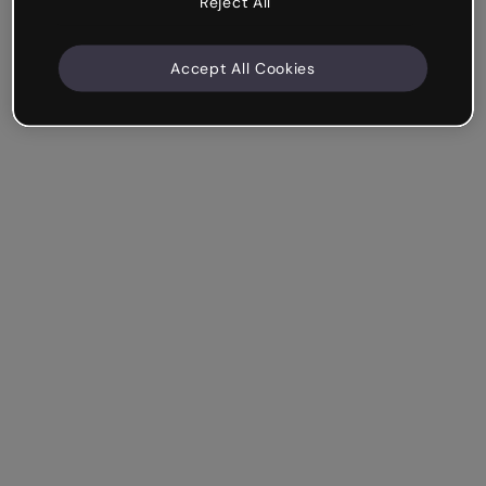
Reject All
Accept All Cookies