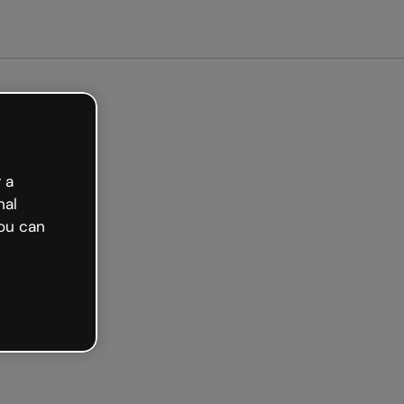
arted free
 a
nal
ou can