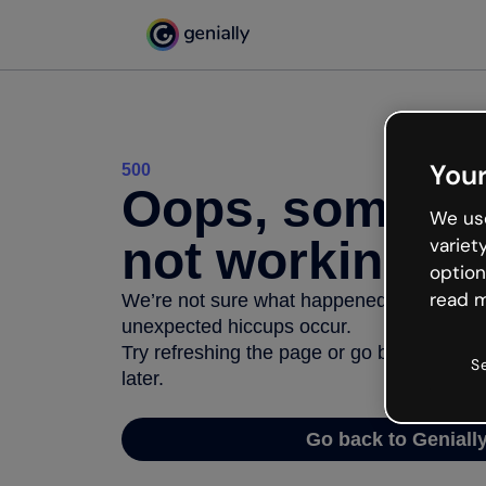
Your
500
Oops, somethi
We use
not working
variet
option
read m
We’re not sure what happened but the inter
unexpected hiccups occur.
Try refreshing the page or go back to Geni
S
later.
Go back to Geniall