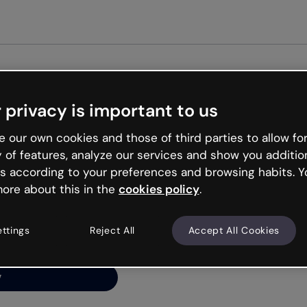
Get st
 privacy is important to us
ng’s
 our own cookies and those of third parties to allow for
y of features, analyze our services and show you additio
s according to your preferences and browsing habits. Y
ore about this in the
cookies policy
.
net is like that and
ally and try your luck
ettings
Reject All
Accept All Cookies
y