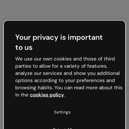
Your privacy is important
to us
We use our own cookies and those of third
parties to allow for a variety of features,
analyze our services and show you additional
options according to your preferences and
browsing habits. You can read more about this
in the
cookies policy
.
500
Settings
Oops, something’s not
working