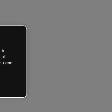
arted free
 a
nal
ou can