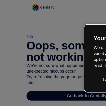
Your
500
Oops, somethi
We use
not working
variet
option
read m
We’re not sure what happened but the inter
unexpected hiccups occur.
Try refreshing the page or go back to Geni
S
later.
Go back to Geniall