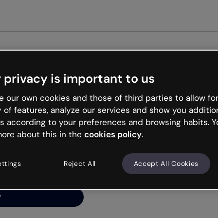
Get st
 privacy is important to us
ng’s
 our own cookies and those of third parties to allow for
y of features, analyze our services and show you additio
s according to your preferences and browsing habits. Y
ore about this in the
cookies policy
.
net is like that and
ally and try your luck
ettings
Reject All
Accept All Cookies
y