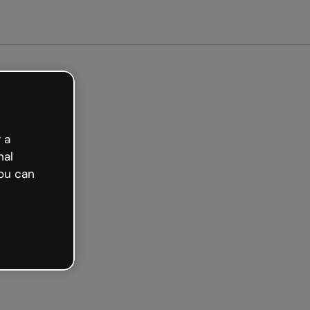
arted free
 a
nal
ou can