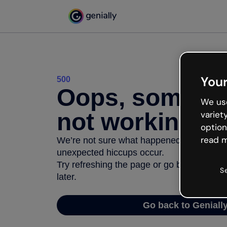
Your
500
Oops, somethi
We use
not working
variet
option
read m
We’re not sure what happened but the inter
unexpected hiccups occur.
Try refreshing the page or go back to Geni
S
later.
Go back to Geniall