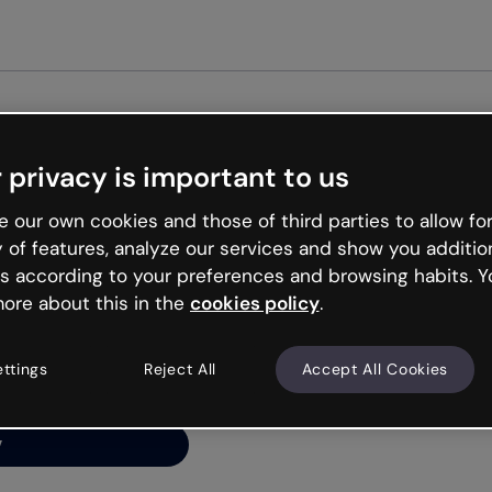
Get st
 privacy is important to us
ng’s
 our own cookies and those of third parties to allow for
y of features, analyze our services and show you additio
s according to your preferences and browsing habits. Y
ore about this in the
cookies policy
.
net is like that and
ally and try your luck
ettings
Reject All
Accept All Cookies
y