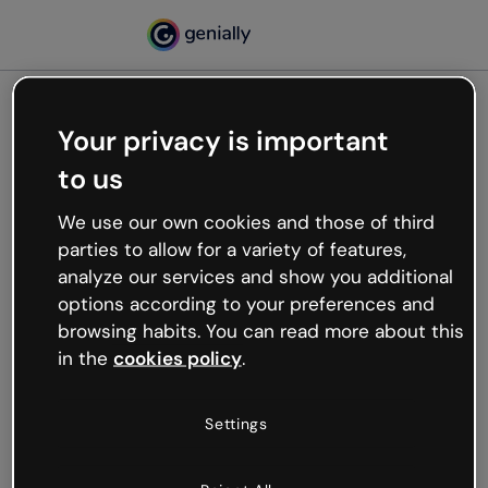
Your privacy is important
500
to us
Oops, something’s not
working
We use our own cookies and those of third
We’re not sure what happened but the internet is
parties to allow for a variety of features,
like that and unexpected hiccups occur.
analyze our services and show you additional
Try refreshing the page or go back to Genially and
options according to your preferences and
try your luck later.
browsing habits. You can read more about this
in the
cookies policy
.
Go back to Genially
Settings