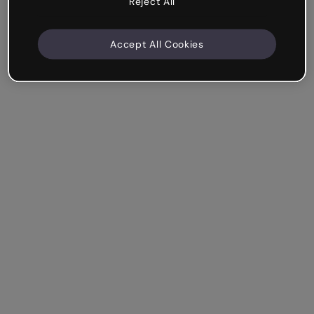
Reject All
Accept All Cookies