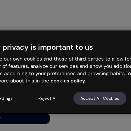
Get st
 privacy is important to us
ng’s
 our own cookies and those of third parties to allow for
y of features, analyze our services and show you additio
s according to your preferences and browsing habits. Y
ore about this in the
cookies policy
.
net is like that and
ally and try your luck
ettings
Reject All
Accept All Cookies
y