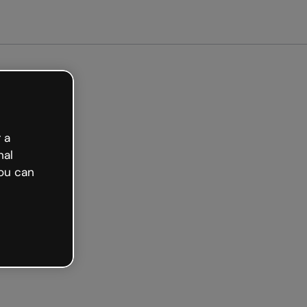
arted free
 a
nal
ou can