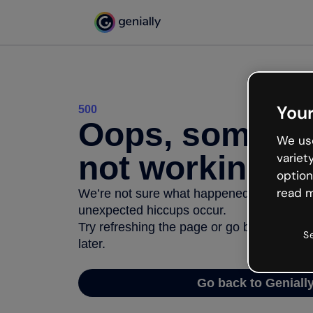
Your
500
Oops, somethi
We use
not working
variet
option
read m
We’re not sure what happened but the inter
unexpected hiccups occur.
Try refreshing the page or go back to Geni
S
later.
Go back to Geniall