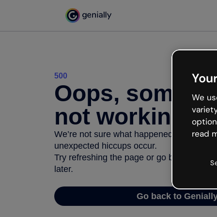
Your
500
Oops, somethi
We use
not working
variet
option
read m
We’re not sure what happened but the inter
unexpected hiccups occur.
Try refreshing the page or go back to Geni
S
later.
Go back to Geniall