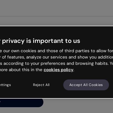
Get st
 privacy is important to us
ng’s
 our own cookies and those of third parties to allow for
y of features, analyze our services and show you additio
s according to your preferences and browsing habits. Y
ore about this in the
cookies policy
.
net is like that and
ally and try your luck
ettings
Reject All
Accept All Cookies
y