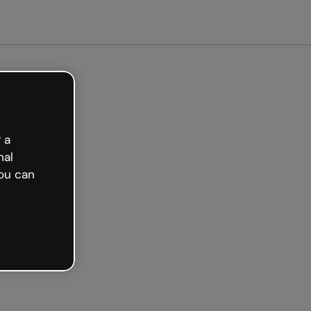
arted free
 a
nal
ou can