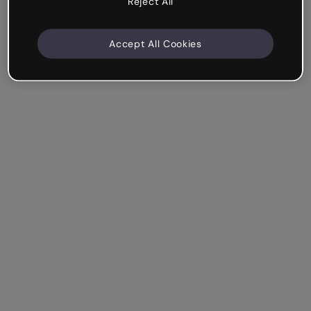
Reject All
Accept All Cookies