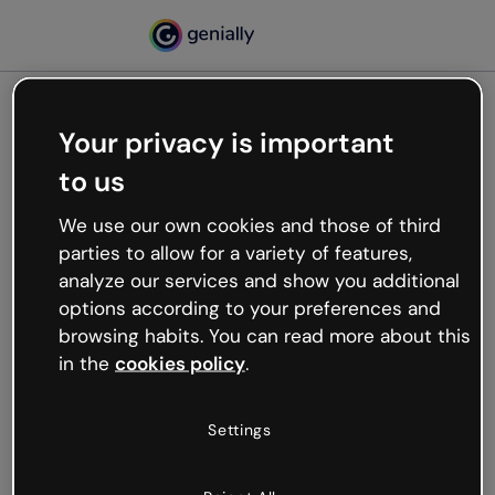
Your privacy is important
500
to us
Oops, something’s not
working
We use our own cookies and those of third
We’re not sure what happened but the internet is
parties to allow for a variety of features,
like that and unexpected hiccups occur.
analyze our services and show you additional
Try refreshing the page or go back to Genially and
options according to your preferences and
try your luck later.
browsing habits. You can read more about this
in the
cookies policy
.
Go back to Genially
Settings