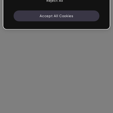
Reject All
Accept All Cookies