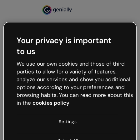
Your privacy is important
500
to us
Oops, something’s not
working
We use our own cookies and those of third
We’re not sure what happened but the internet is
parties to allow for a variety of features,
like that and unexpected hiccups occur.
analyze our services and show you additional
Try refreshing the page or go back to Genially and
options according to your preferences and
try your luck later.
browsing habits. You can read more about this
in the
cookies policy
.
Go back to Genially
Settings