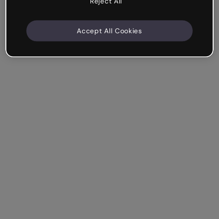
Reject All
Accept All Cookies