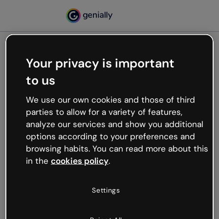
Your privacy is important
500
to us
Oops, something’s not
working
We use our own cookies and those of third
We’re not sure what happened but the internet is
parties to allow for a variety of features,
like that and unexpected hiccups occur.
analyze our services and show you additional
Try refreshing the page or go back to Genially and
options according to your preferences and
try your luck later.
browsing habits. You can read more about this
in the
cookies policy
.
Go back to Genially
Settings