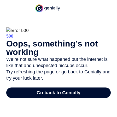
500
Oops, something’s not
working
We’re not sure what happened but the internet is
like that and unexpected hiccups occur.
Try refreshing the page or go back to Genially and
try your luck later.
Go back to Genially