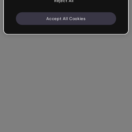
Reject All
Accept All Cookies