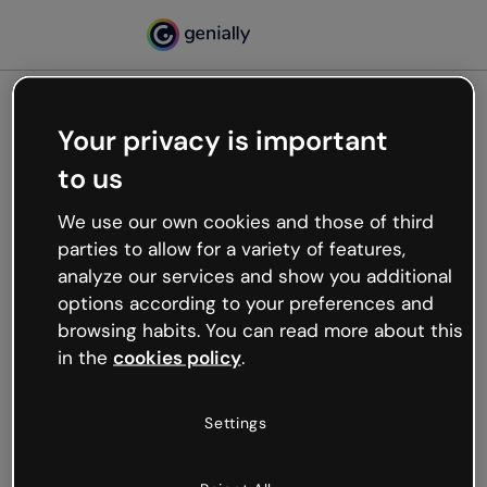
Your privacy is important
500
to us
Oops, something’s not
working
We use our own cookies and those of third
We’re not sure what happened but the internet is
parties to allow for a variety of features,
like that and unexpected hiccups occur.
analyze our services and show you additional
Try refreshing the page or go back to Genially and
options according to your preferences and
try your luck later.
browsing habits. You can read more about this
in the
cookies policy
.
Go back to Genially
Settings