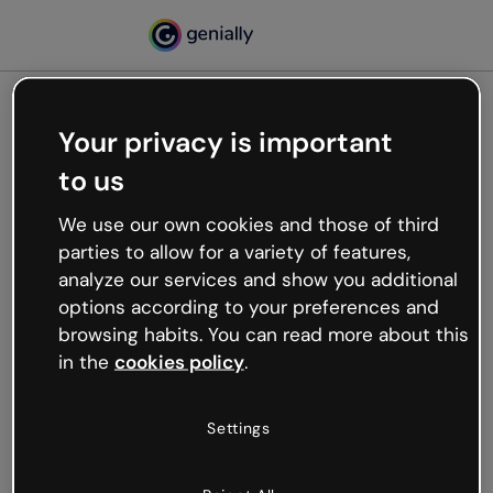
Your privacy is important
500
to us
Oops, something’s not
working
We use our own cookies and those of third
We’re not sure what happened but the internet is
parties to allow for a variety of features,
like that and unexpected hiccups occur.
analyze our services and show you additional
Try refreshing the page or go back to Genially and
options according to your preferences and
try your luck later.
browsing habits. You can read more about this
in the
cookies policy
.
Go back to Genially
Settings