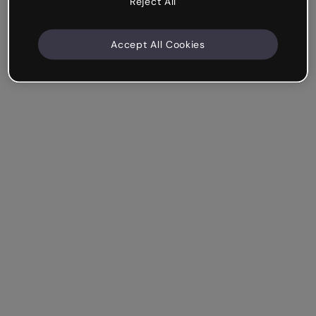
Reject All
Accept All Cookies