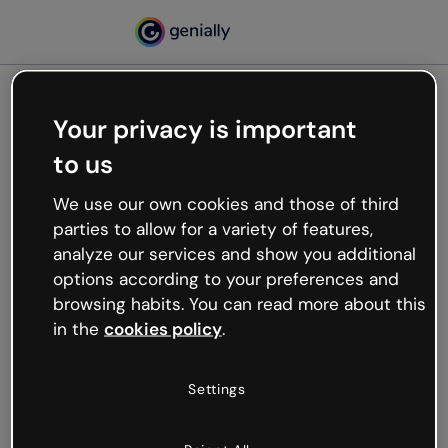
Your privacy is important
500
to us
Oops, something’s not
working
We use our own cookies and those of third
We’re not sure what happened but the internet is
parties to allow for a variety of features,
like that and unexpected hiccups occur.
analyze our services and show you additional
Try refreshing the page or go back to Genially and
options according to your preferences and
try your luck later.
browsing habits. You can read more about this
in the
cookies policy
.
Go back to Genially
Settings