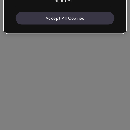
Reject All
Accept All Cookies