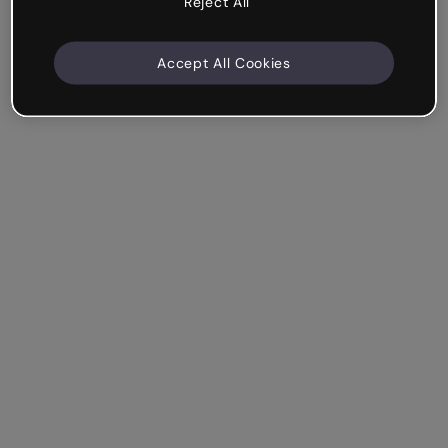
Reject All
Accept All Cookies