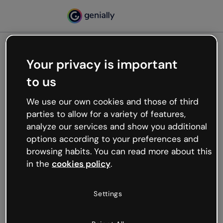
Your privacy is important
500
to us
Oops, something’s not
working
We use our own cookies and those of third
We’re not sure what happened but the internet is
parties to allow for a variety of features,
like that and unexpected hiccups occur.
analyze our services and show you additional
Try refreshing the page or go back to Genially and
options according to your preferences and
try your luck later.
browsing habits. You can read more about this
in the
cookies policy
.
Go back to Genially
Settings