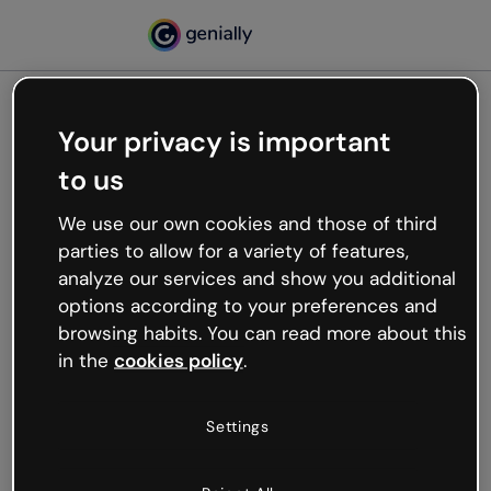
Your privacy is important
500
to us
Oops, something’s not
working
We use our own cookies and those of third
We’re not sure what happened but the internet is
parties to allow for a variety of features,
like that and unexpected hiccups occur.
analyze our services and show you additional
Try refreshing the page or go back to Genially and
options according to your preferences and
try your luck later.
browsing habits. You can read more about this
in the
cookies policy
.
Go back to Genially
Settings