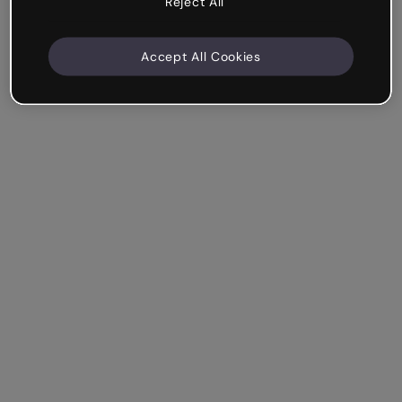
Reject All
Accept All Cookies