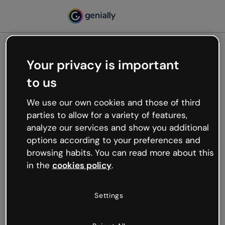
Your privacy is important
500
to us
Oops, something’s not
working
We use our own cookies and those of third
We’re not sure what happened but the internet is
parties to allow for a variety of features,
like that and unexpected hiccups occur.
analyze our services and show you additional
Try refreshing the page or go back to Genially and
options according to your preferences and
try your luck later.
browsing habits. You can read more about this
in the
cookies policy
.
Go back to Genially
Settings