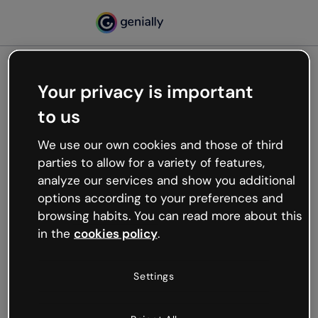
Your privacy is important
500
to us
Oops, something’s not
working
We use our own cookies and those of third
We’re not sure what happened but the internet is
parties to allow for a variety of features,
like that and unexpected hiccups occur.
analyze our services and show you additional
Try refreshing the page or go back to Genially and
options according to your preferences and
try your luck later.
browsing habits. You can read more about this
in the
cookies policy
.
Go back to Genially
Settings