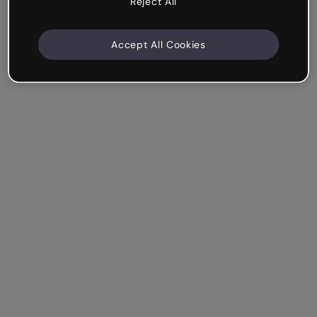
Reject All
Accept All Cookies