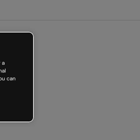
Get started free
 a
nal
ou can