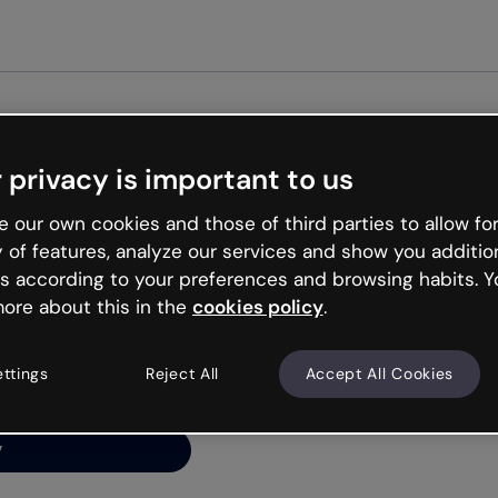
 privacy is important to us
ng’s
 our own cookies and those of third parties to allow for
y of features, analyze our services and show you additio
s according to your preferences and browsing habits. Y
ore about this in the
cookies policy
.
net is like that and
ally and try your luck
ettings
Reject All
Accept All Cookies
y