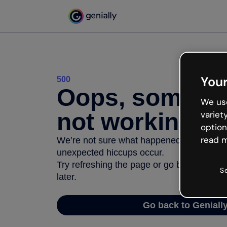
Your
500
Oops, somethi
We use
not working
variet
option
read m
We’re not sure what happened but the inter
unexpected hiccups occur.
Try refreshing the page or go back to Geni
S
later.
Go back to Geniall