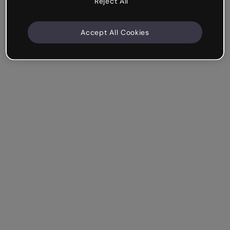
Reject All
Accept All Cookies