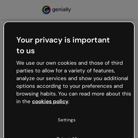
Your privacy is important
500
Oops, something’s not
to us
working
We use our own cookies and those of third
We’re not sure what happened but the internet is
parties to allow for a variety of features,
like that and unexpected hiccups occur.
analyze our services and show you additional
Try refreshing the page or go back to Genially and
options according to your preferences and
try your luck later.
browsing habits. You can read more about this
in the
cookies policy
.
Go back to Genially
Settings