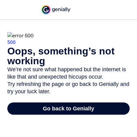
500
Oops, something’s not
working
We’re not sure what happened but the internet is
like that and unexpected hiccups occur.
Try refreshing the page or go back to Genially and
try your luck later.
Go back to Genially