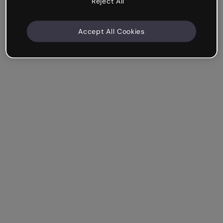
Reject All
Accept All Cookies