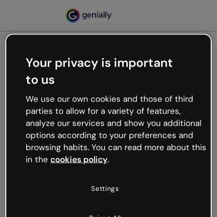
Your privacy is important
500
to us
Oops, something’s not
working
We use our own cookies and those of third
We’re not sure what happened but the internet is
parties to allow for a variety of features,
like that and unexpected hiccups occur.
analyze our services and show you additional
Try refreshing the page or go back to Genially and
options according to your preferences and
try your luck later.
browsing habits. You can read more about this
in the
cookies policy
.
Go back to Genially
Settings