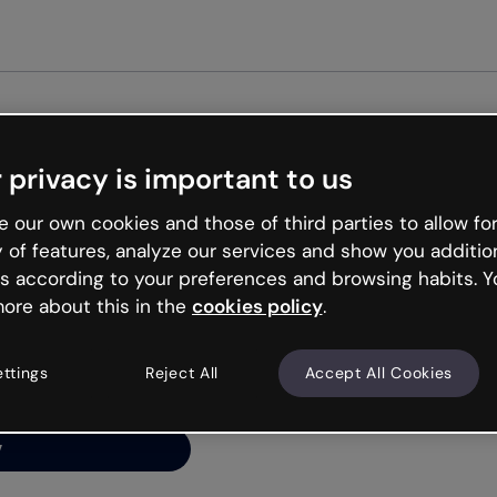
Get st
 privacy is important to us
ng’s
 our own cookies and those of third parties to allow for
y of features, analyze our services and show you additio
s according to your preferences and browsing habits. Y
ore about this in the
cookies policy
.
net is like that and
ally and try your luck
ettings
Reject All
Accept All Cookies
y