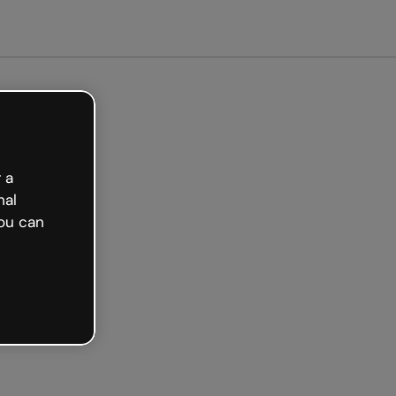
arted free
 a
nal
ou can