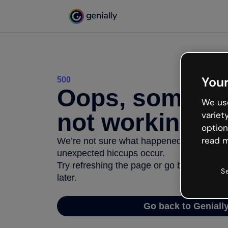
Your
500
Oops, somethi
We use
not working
variet
option
read m
We’re not sure what happened but the inter
unexpected hiccups occur.
Try refreshing the page or go back to Geni
S
later.
Go back to Geniall