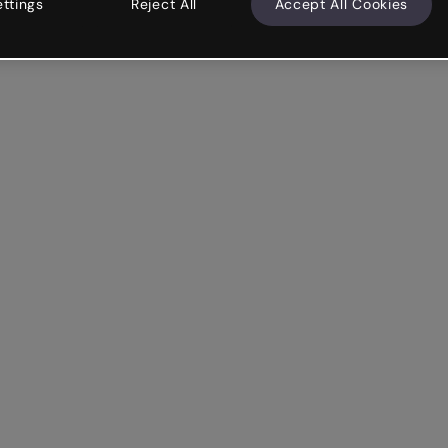
ettings
Reject All
Accept All Cookies