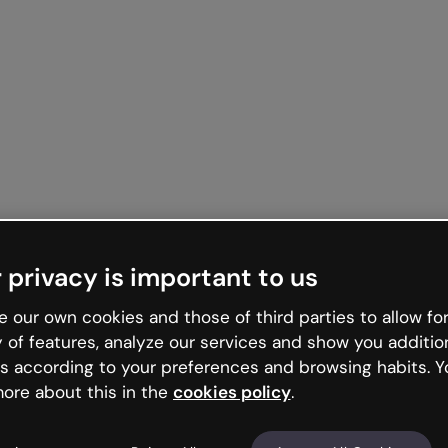
 privacy is important to us
 our own cookies and those of third parties to allow for
y of features, analyze our services and show you additio
s according to your preferences and browsing habits. Y
ore about this in the
cookies policy
.