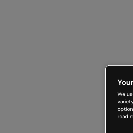
Your
We use
variet
option
read m