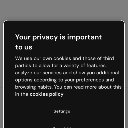
Your privacy is important
to us
We use our own cookies and those of third
parties to allow for a variety of features,
analyze our services and show you additional
options according to your preferences and
browsing habits. You can read more about this
in the
cookies policy
.
500
Settings
Oops, something’s not
working