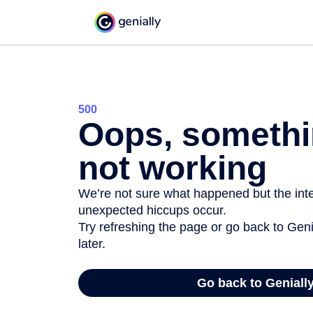
500
Oops, somethi
not working
We’re not sure what happened but the inter
unexpected hiccups occur.
Try refreshing the page or go back to Geni
later.
Go back to Geniall