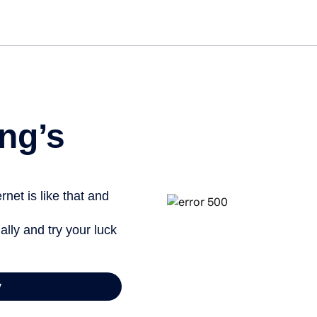
ng’s
net is like that and
ally and try your luck
y