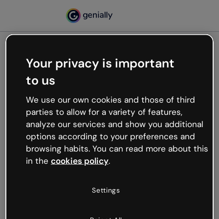
Your privacy is important
500
to us
Oops, something’s not
working
We use our own cookies and those of third
We’re not sure what happened but the internet is
parties to allow for a variety of features,
like that and unexpected hiccups occur.
analyze our services and show you additional
Try refreshing the page or go back to Genially and
options according to your preferences and
try your luck later.
browsing habits. You can read more about this
in the
cookies policy
.
Go back to Genially
Settings