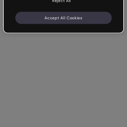
Reject All
Accept All Cookies