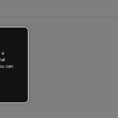
arted free
 a
nal
ou can