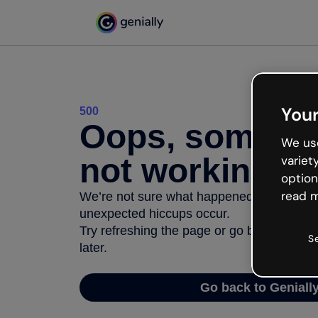
Your
500
Oops, somethi
We use
not working
variet
option
read m
We’re not sure what happened but the inter
unexpected hiccups occur.
Try refreshing the page or go back to Geni
S
later.
Go back to Geniall