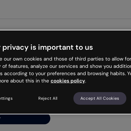
Get st
 privacy is important to us
ng’s
 our own cookies and those of third parties to allow for
y of features, analyze our services and show you additio
s according to your preferences and browsing habits. Y
ore about this in the
cookies policy
.
net is like that and
ally and try your luck
ettings
Reject All
Accept All Cookies
y