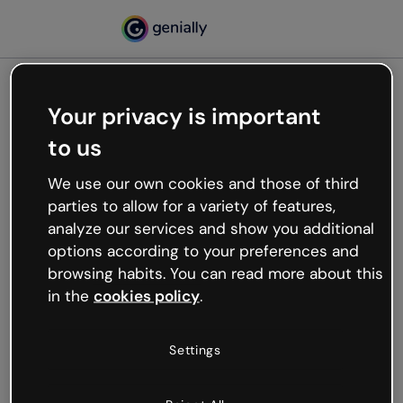
Your privacy is important
500
to us
Oops, something’s not
working
We use our own cookies and those of third
We’re not sure what happened but the internet is
parties to allow for a variety of features,
like that and unexpected hiccups occur.
analyze our services and show you additional
Try refreshing the page or go back to Genially and
options according to your preferences and
try your luck later.
browsing habits. You can read more about this
in the
cookies policy
.
Go back to Genially
Settings