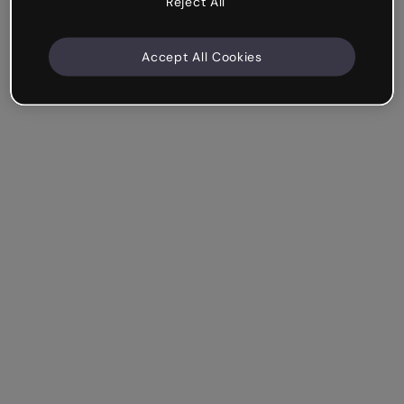
Reject All
Accept All Cookies