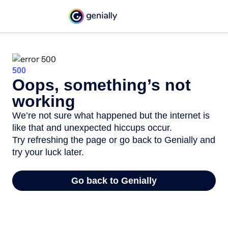
500
Oops, something’s not
working
We’re not sure what happened but the internet is
like that and unexpected hiccups occur.
Try refreshing the page or go back to Genially and
try your luck later.
Go back to Genially