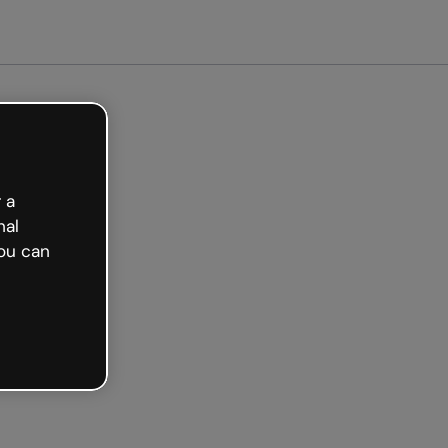
arted free
 a
nal
ou can