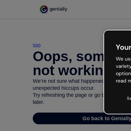
Your
500
Oops, somethi
We use
not working
variet
option
read m
We’re not sure what happened but the inter
unexpected hiccups occur.
Try refreshing the page or go back to Geni
S
later.
Go back to Geniall