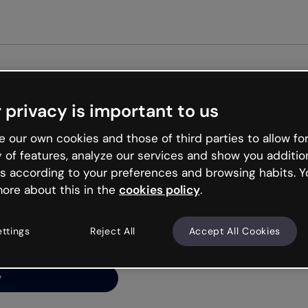
Get st
 privacy is important to us
ng’s
 our own cookies and those of third parties to allow for
y of features, analyze our services and show you additio
s according to your preferences and browsing habits. Y
ore about this in the
cookies policy
.
net is like that and
ally and try your luck
ettings
Reject All
Accept All Cookies
y