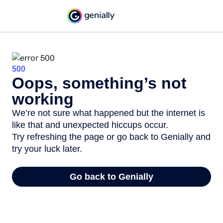
500
Oops, something’s not
working
We’re not sure what happened but the internet is
like that and unexpected hiccups occur.
Try refreshing the page or go back to Genially and
try your luck later.
Go back to Genially