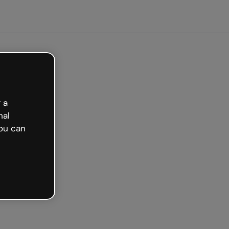
arted free
 a
nal
ou can