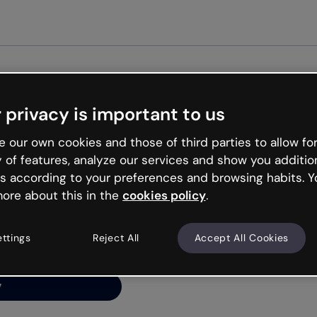
Get st
 privacy is important to us
ng’s
 our own cookies and those of third parties to allow for
y of features, analyze our services and show you additio
s according to your preferences and browsing habits. Y
ore about this in the
cookies policy
.
net is like that and
ally and try your luck
ettings
Reject All
Accept All Cookies
y