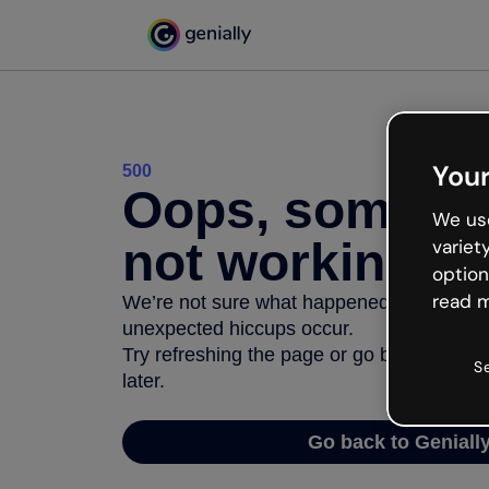
Your
500
Oops, somethi
We use
not working
variet
option
read m
We’re not sure what happened but the inter
unexpected hiccups occur.
Try refreshing the page or go back to Geni
S
later.
Go back to Geniall