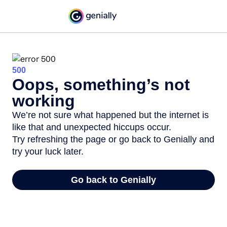
500
Oops, something’s not
working
We’re not sure what happened but the internet is
like that and unexpected hiccups occur.
Try refreshing the page or go back to Genially and
try your luck later.
Go back to Genially