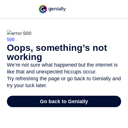
500
Oops, something’s not
working
We’re not sure what happened but the internet is
like that and unexpected hiccups occur.
Try refreshing the page or go back to Genially and
try your luck later.
Go back to Genially