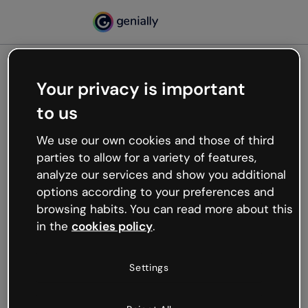
Your privacy is important
500
to us
Oops, something’s not
working
We use our own cookies and those of third
We’re not sure what happened but the internet is
parties to allow for a variety of features,
like that and unexpected hiccups occur.
analyze our services and show you additional
Try refreshing the page or go back to Genially and
options according to your preferences and
try your luck later.
browsing habits. You can read more about this
in the
cookies policy
.
Go back to Genially
Settings