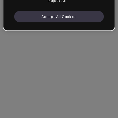
Reject All
Accept All Cookies