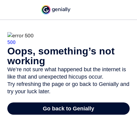
500
Oops, something’s not
working
We’re not sure what happened but the internet is
like that and unexpected hiccups occur.
Try refreshing the page or go back to Genially and
try your luck later.
Go back to Genially