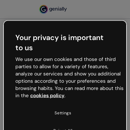
Your privacy is important
500
to us
Oops, something’s not
working
We use our own cookies and those of third
We’re not sure what happened but the internet is
parties to allow for a variety of features,
like that and unexpected hiccups occur.
analyze our services and show you additional
Try refreshing the page or go back to Genially and
options according to your preferences and
try your luck later.
browsing habits. You can read more about this
in the
cookies policy
.
Go back to Genially
Settings