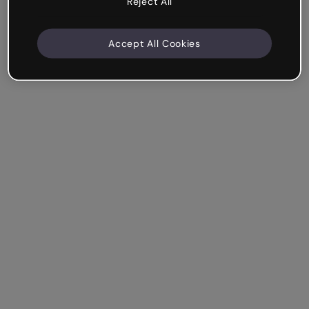
Reject All
Accept All Cookies