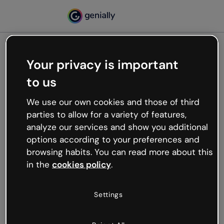
Your privacy is important
500
to us
Oops, something’s not
working
We use our own cookies and those of third
We’re not sure what happened but the internet is
parties to allow for a variety of features,
like that and unexpected hiccups occur.
analyze our services and show you additional
Try refreshing the page or go back to Genially and
options according to your preferences and
try your luck later.
browsing habits. You can read more about this
in the
cookies policy
.
Go back to Genially
Settings