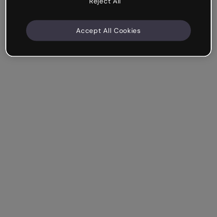
Reject All
Accept All Cookies