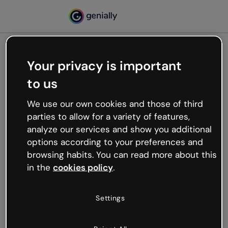
Your privacy is important
500
to us
Oops, something’s not
working
We use our own cookies and those of third
We’re not sure what happened but the internet is
parties to allow for a variety of features,
like that and unexpected hiccups occur.
analyze our services and show you additional
Try refreshing the page or go back to Genially and
options according to your preferences and
try your luck later.
browsing habits. You can read more about this
in the
cookies policy
.
Go back to Genially
Settings