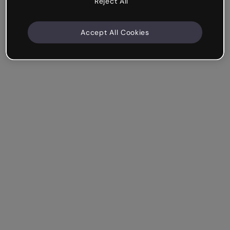
Reject All
Accept All Cookies