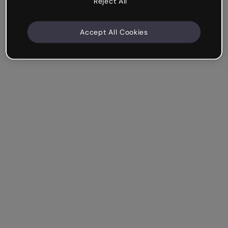
Reject All
Accept All Cookies