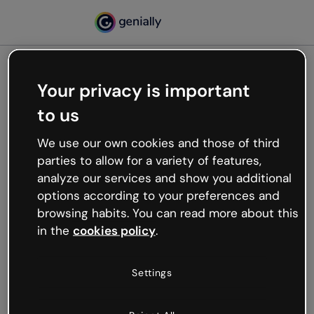
Your privacy is important
500
to us
Oops, something’s not
working
We use our own cookies and those of third
We’re not sure what happened but the internet is
parties to allow for a variety of features,
like that and unexpected hiccups occur.
analyze our services and show you additional
Try refreshing the page or go back to Genially and
options according to your preferences and
try your luck later.
browsing habits. You can read more about this
in the
cookies policy
.
Go back to Genially
Settings