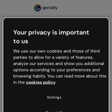
Your privacy is important
500
to us
Oops, something’s not
working
We use our own cookies and those of third
We’re not sure what happened but the internet is
parties to allow for a variety of features,
like that and unexpected hiccups occur.
analyze our services and show you additional
Try refreshing the page or go back to Genially and
options according to your preferences and
try your luck later.
browsing habits. You can read more about this
in the
cookies policy
.
Go back to Genially
Settings