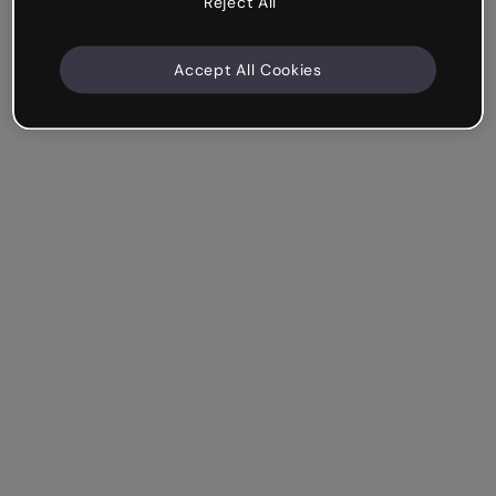
Reject All
Accept All Cookies