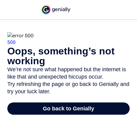
500
Oops, something’s not
working
We’re not sure what happened but the internet is
like that and unexpected hiccups occur.
Try refreshing the page or go back to Genially and
try your luck later.
Go back to Genially