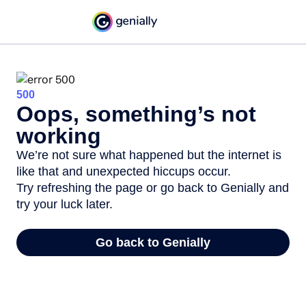
500
Oops, something’s not
working
We’re not sure what happened but the internet is
like that and unexpected hiccups occur.
Try refreshing the page or go back to Genially and
try your luck later.
Go back to Genially