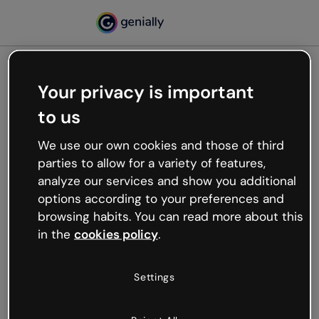
Your privacy is important
500
to us
Oops, something’s not
working
We use our own cookies and those of third
We’re not sure what happened but the internet is
parties to allow for a variety of features,
like that and unexpected hiccups occur.
analyze our services and show you additional
Try refreshing the page or go back to Genially and
options according to your preferences and
try your luck later.
browsing habits. You can read more about this
in the
cookies policy
.
Go back to Genially
Settings