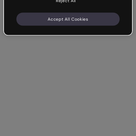
Reject All
Accept All Cookies