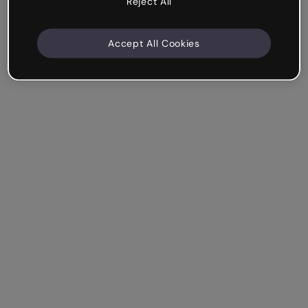
Reject All
Accept All Cookies