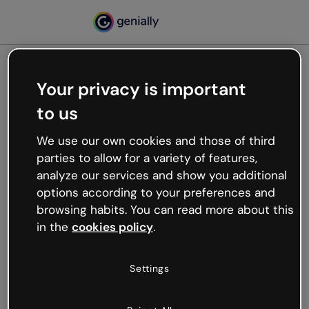
Your privacy is important
500
to us
Oops, something’s not
working
We use our own cookies and those of third
We’re not sure what happened but the internet is
parties to allow for a variety of features,
like that and unexpected hiccups occur.
analyze our services and show you additional
Try refreshing the page or go back to Genially and
options according to your preferences and
try your luck later.
browsing habits. You can read more about this
in the
cookies policy
.
Go back to Genially
Settings