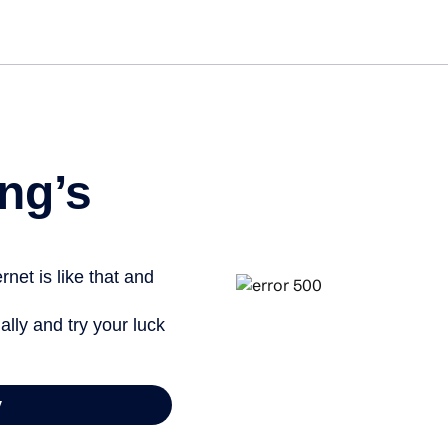
ng’s
net is like that and
ally and try your luck
y