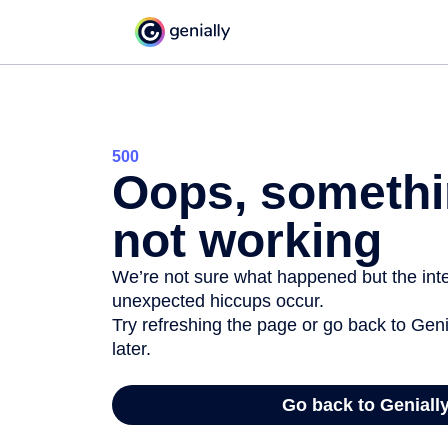
500
Oops, somethi
not working
We’re not sure what happened but the inter
unexpected hiccups occur.
Try refreshing the page or go back to Geni
later.
Go back to Geniall