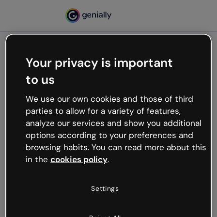
Your privacy is important
500
to us
Oops, something’s not
working
We use our own cookies and those of third
We’re not sure what happened but the internet is
parties to allow for a variety of features,
like that and unexpected hiccups occur.
analyze our services and show you additional
Try refreshing the page or go back to Genially and
options according to your preferences and
try your luck later.
browsing habits. You can read more about this
in the
cookies policy
.
Go back to Genially
Settings