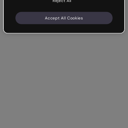
Reject All
Accept All Cookies