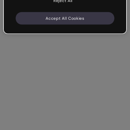
Reject All
Accept All Cookies