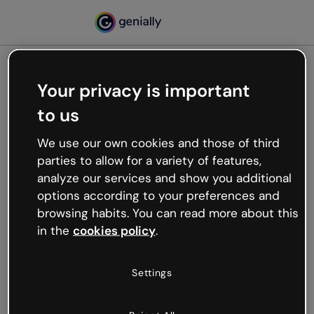
Your privacy is important
500
to us
Oops, something’s not
working
We use our own cookies and those of third
We’re not sure what happened but the internet is
parties to allow for a variety of features,
like that and unexpected hiccups occur.
analyze our services and show you additional
Try refreshing the page or go back to Genially and
options according to your preferences and
try your luck later.
browsing habits. You can read more about this
in the
cookies policy
.
Go back to Genially
Settings